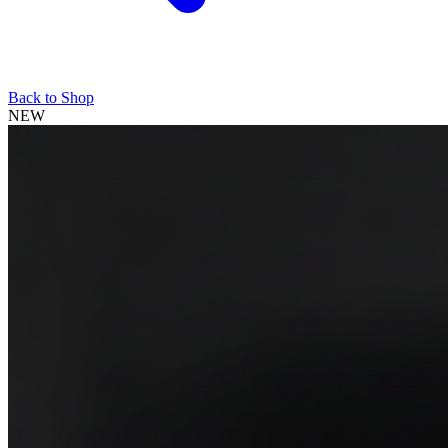
Back to Shop
NEW