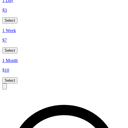
1 Day
$
3
Select
1 Week
$
7
Select
1 Month
$
10
Select