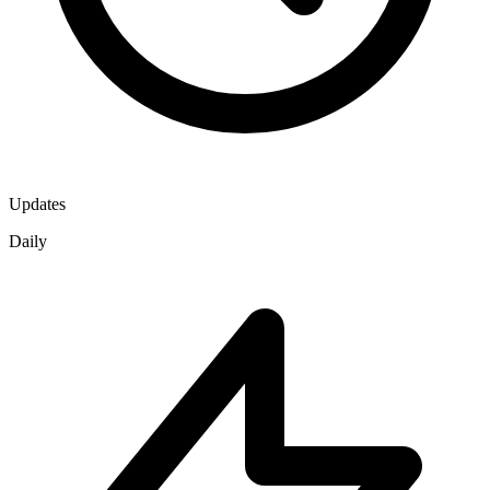
Updates
Daily