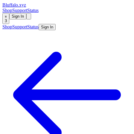
Bluffalo.xyz
Shop
Support
Status
Sign In
3
Shop
Support
Status
Sign In