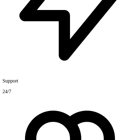
Support
24/7