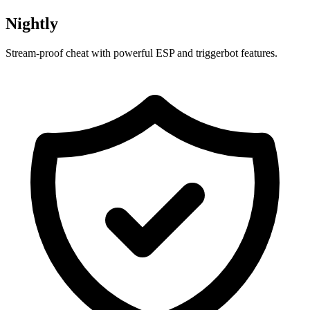
Nightly
Stream-proof cheat with powerful ESP and triggerbot features.