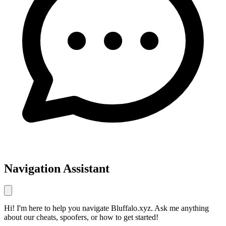
Navigation Assistant
Hi! I'm here to help you navigate Bluffalo.xyz. Ask me anything
about our cheats, spoofers, or how to get started!