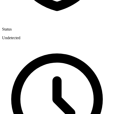
Status
Undetected