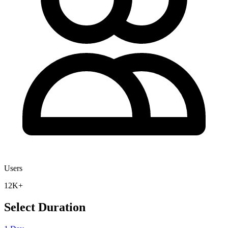
Users
12K+
Select Duration