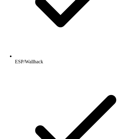
ESP/Wallhack