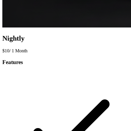
Nightly
$
10
/
1 Month
Features