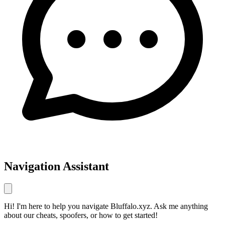
Navigation Assistant
Hi! I'm here to help you navigate Bluffalo.xyz. Ask me anything
about our cheats, spoofers, or how to get started!