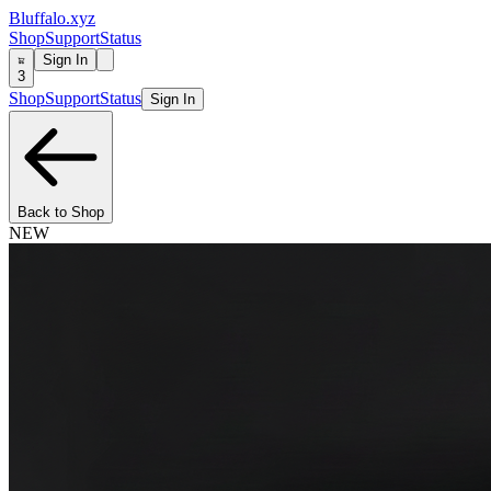
Bluffalo.xyz
Shop
Support
Status
Sign In
3
Shop
Support
Status
Sign In
Back to Shop
NEW