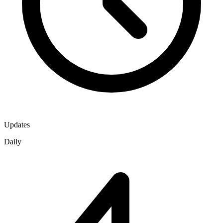
Updates
Daily