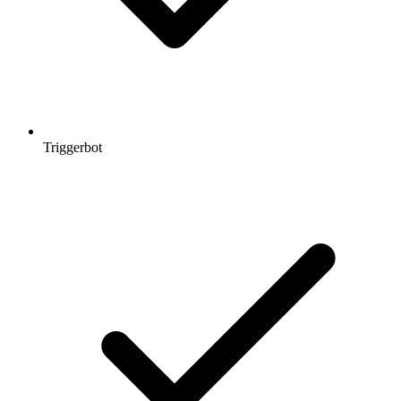
Triggerbot