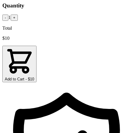
Quantity
1
-
+
Total
$
10
Add to Cart - $
10