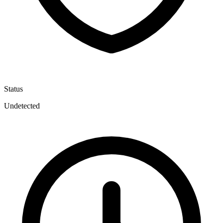
Status
Undetected