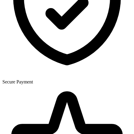
Secure Payment