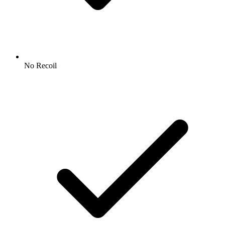
No Recoil