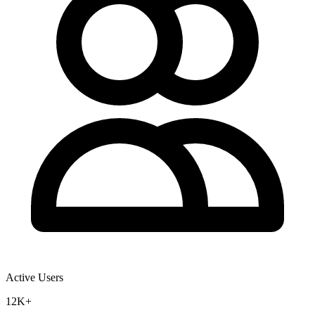
Active Users
12K+