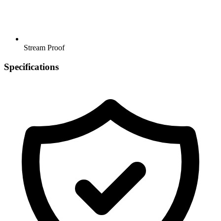
Stream Proof
Specifications