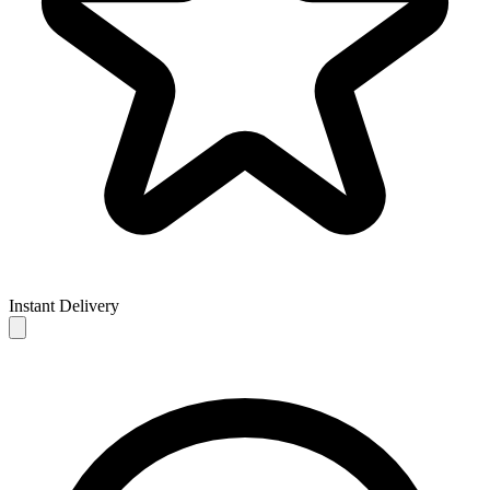
Instant Delivery