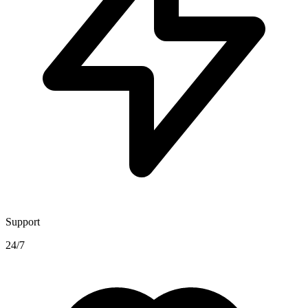
Support
24/7