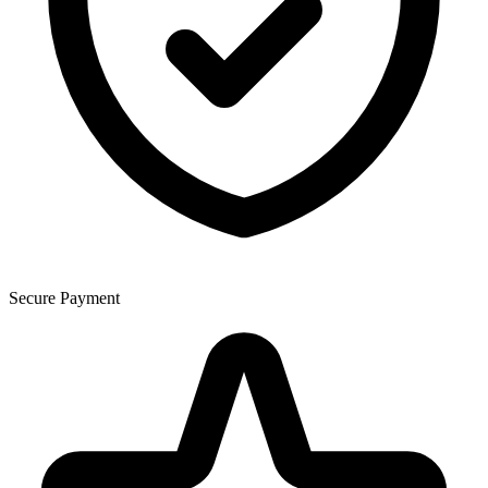
Secure Payment