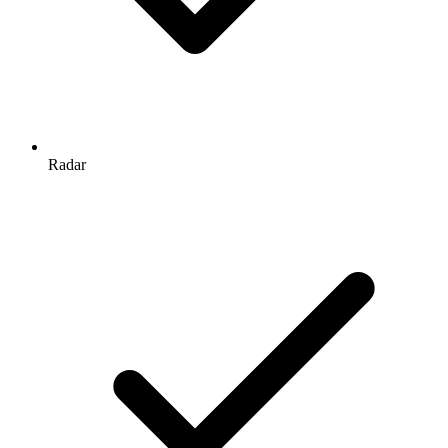
Radar