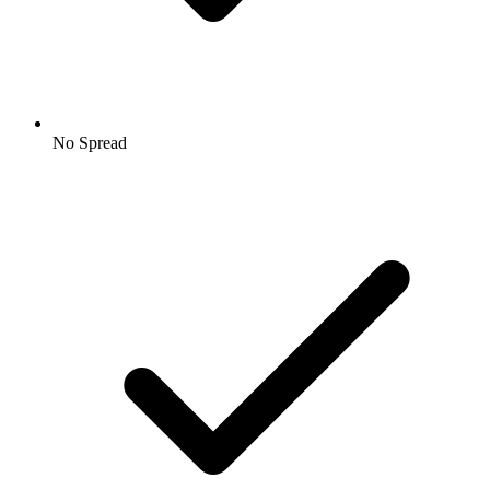
No Spread