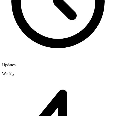
Updates
Weekly