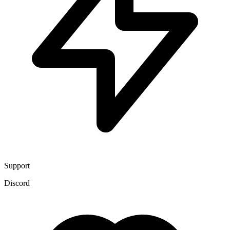
Support
Discord