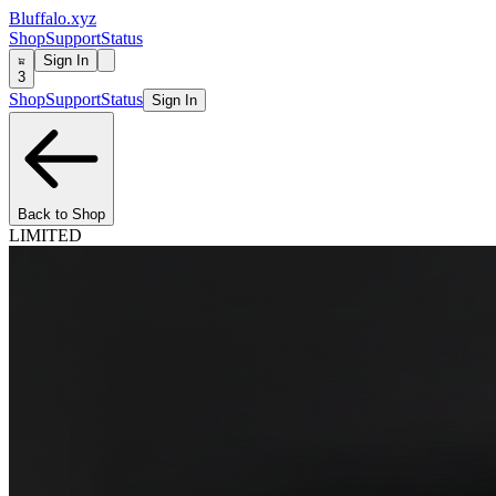
Bluffalo.xyz
Shop
Support
Status
Sign In
3
Shop
Support
Status
Sign In
Back to Shop
LIMITED