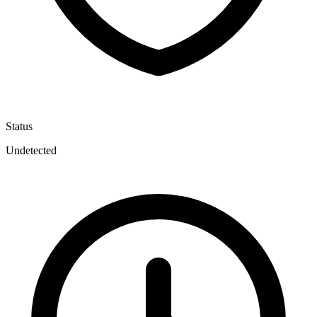
Status
Undetected