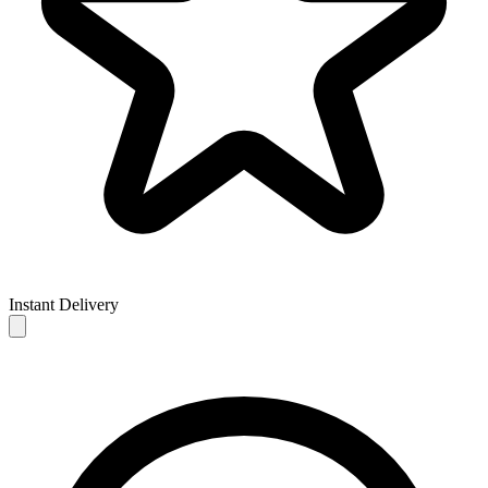
Instant Delivery