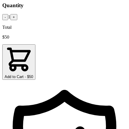
Quantity
1
-
+
Total
$
50
Add to Cart - $
50