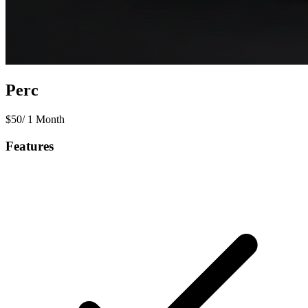
Perc
$
50
/
1 Month
Features