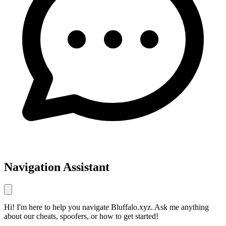
Navigation Assistant
Hi! I'm here to help you navigate Bluffalo.xyz. Ask me anything
about our cheats, spoofers, or how to get started!