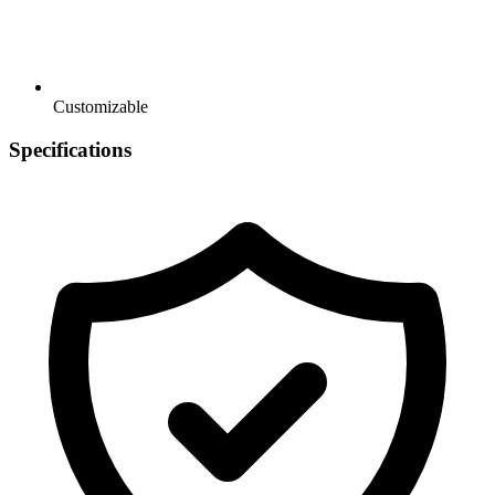
Customizable
Specifications