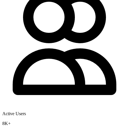
Active Users
8K+