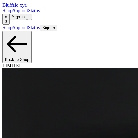
Bluffalo.xyz
Shop
Support
Status
Sign In
3
Shop
Support
Status
Sign In
Back to Shop
LIMITED