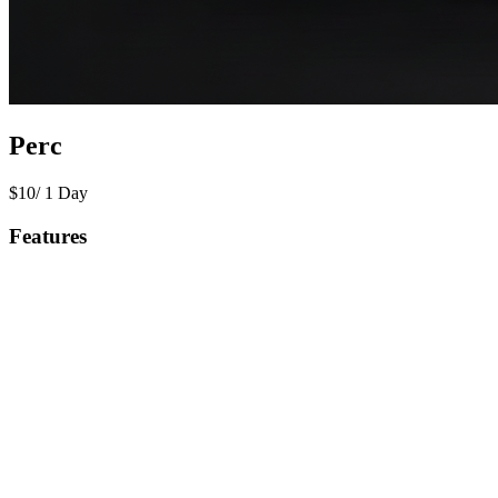
Perc
$
10
/
1 Day
Features