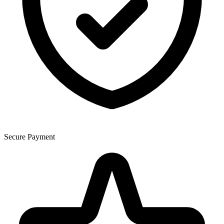
Secure Payment