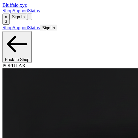
Bluffalo.xyz
Shop
Support
Status
Sign In
3
Shop
Support
Status
Sign In
Back to Shop
POPULAR