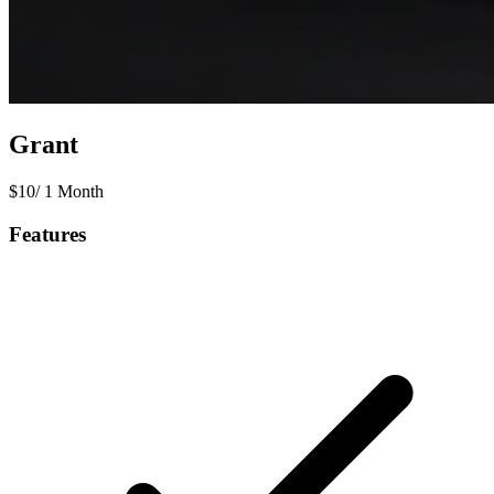
Grant
$
10
/
1 Month
Features