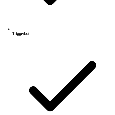
Triggerbot