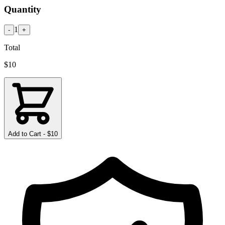
Quantity
1
-
+
Total
$
10
Add to Cart - $
10