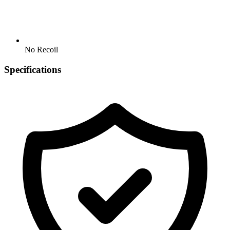
No Recoil
Specifications