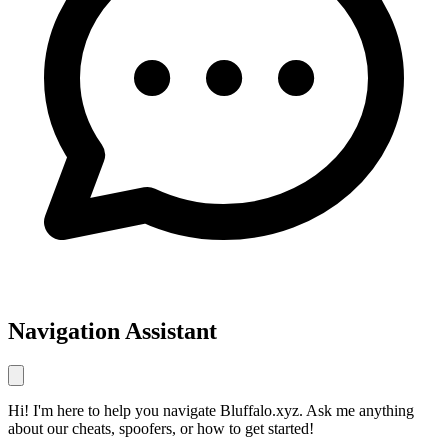
Navigation Assistant
Hi! I'm here to help you navigate Bluffalo.xyz. Ask me anything
about our cheats, spoofers, or how to get started!