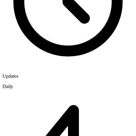
Updates
Daily