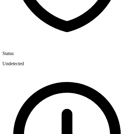
Status
Undetected