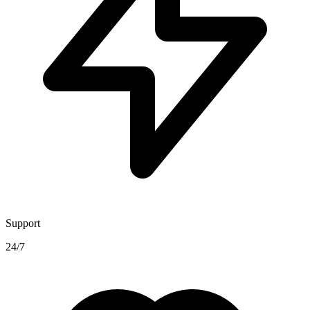
Support
24/7