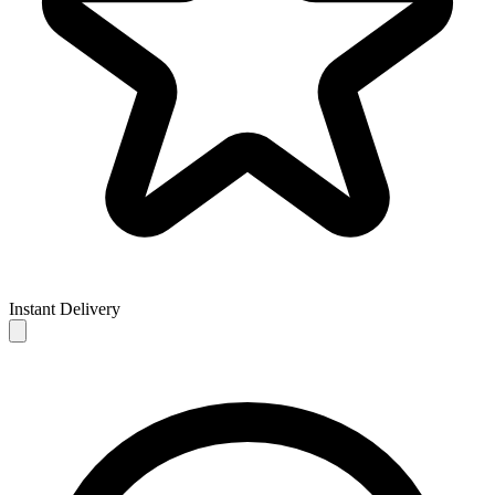
Instant Delivery