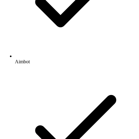
Aimbot