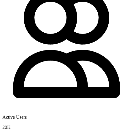
Active Users
20K+